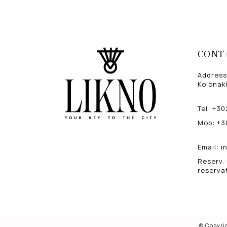
CONT
Address
Kolonaki
Tel
:
+30
Mob
:
+3
Email
:
i
Reserv.
:
reserva
© Copyri