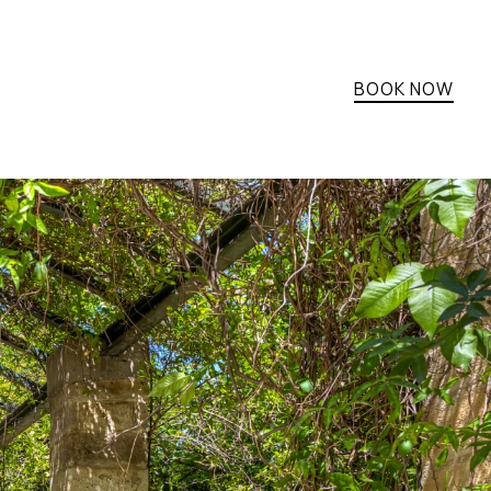
BOOK NOW