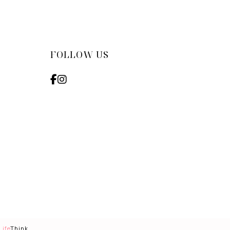
FOLLOW US
Life
Think