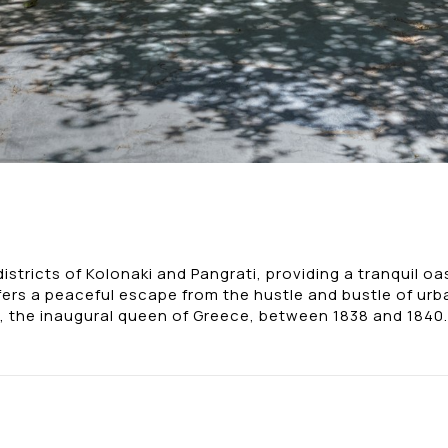
tricts of Kolonaki and Pangrati, providing a tranquil oasi
fers a peaceful escape from the hustle and bustle of urba
 the inaugural queen of Greece, between 1838 and 1840.