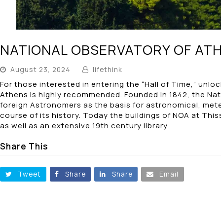
NATIONAL OBSERVATORY OF AT
August 23, 2024
lifethink
For those interested in entering the “Hall of Time,” unl
Athens is highly recommended. Founded in 1842, the Nati
foreign Astronomers as the basis for astronomical, me
course of its history. Today the buildings of NOA at Th
as well as an extensive 19th century library.
Share This
Tweet
Share
Share
Email