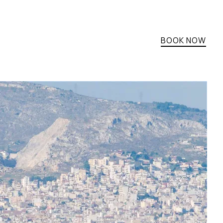
BOOK NOW