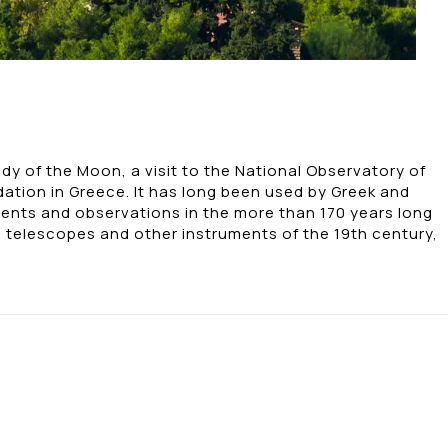
dy of the Moon, a visit to the National Observatory of
ation in Greece. It has long been used by Greek and
ents and observations in the more than 170 years long
, telescopes and other instruments of the 19th century,