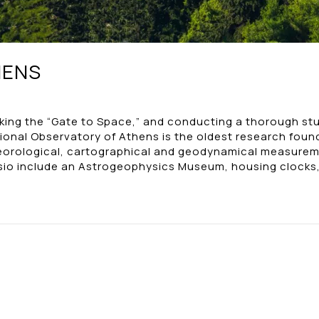
HENS
ocking the “Gate to Space,” and conducting a thorough stu
onal Observatory of Athens is the oldest research found
teorological, cartographical and geodynamical measurem
issio include an Astrogeophysics Museum, housing clocks