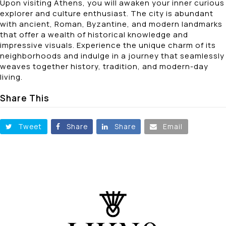
Upon visiting Athens, you will awaken your inner curious
explorer and culture enthusiast. The city is abundant
with ancient, Roman, Byzantine, and modern landmarks
that offer a wealth of historical knowledge and
impressive visuals. Experience the unique charm of its
neighborhoods and indulge in a journey that seamlessly
weaves together history, tradition, and modern-day
living.
Share This
Tweet
Share
Share
Email