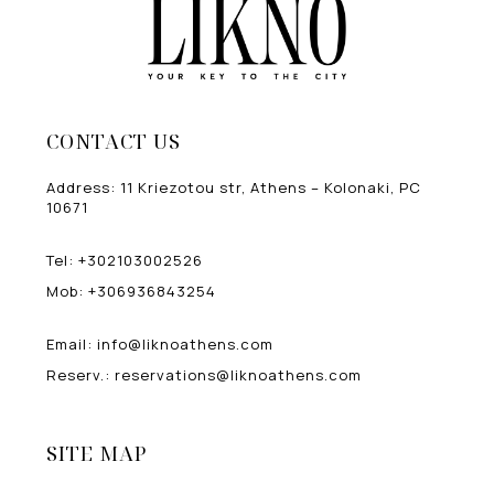
CONTACT US
Address
:
11 Kriezotou str, Athens – Kolonaki, PC
10671
Tel
:
+302103002526
Mob
:
+306936843254
Email
:
info@liknoathens.com
Reserv.
:
reservations@liknoathens.com
SITE MAP