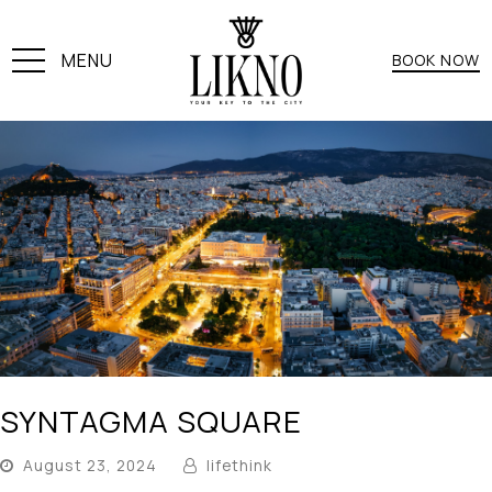
MENU
BOOK NOW
SYNTAGMA SQUARE
August 23, 2024
lifethink