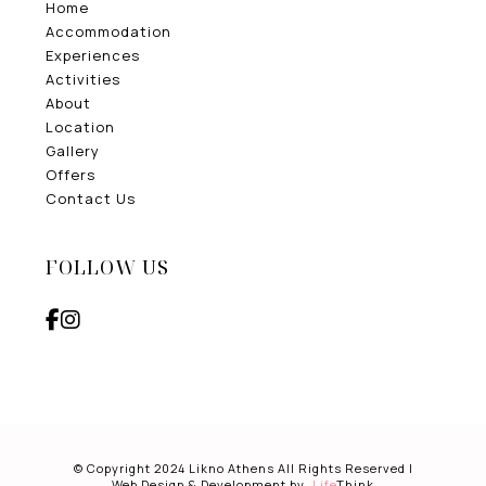
Home
Accommodation
Experiences
Activities
About
Location
Gallery
Offers
Contact Us
FOLLOW US
© Copyright 2024 Likno Athens All Rights Reserved |
Web Design & Development by
.
Life
Think